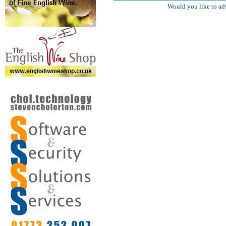
Would you like to ad