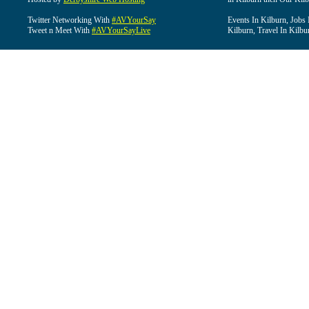
Twitter Networking With
#AVYourSay
Events In Kilburn, Jobs 
Tweet n Meet With
#AVYourSayLive
Kilburn, Travel In Kilbu