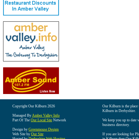
Copyright Our Kilburn 2026
Our Kilburn is the place 
Kilburn in Derbyshire.
Managed By
Amber Valley Info
Part Of The
Our Local Site
Network
We keep you up to date wi
business directory.
Design by
Greenmouse Design
Web Site by
Our Site
If you are looking for Pl
Hosted by
Derbyshire Web Hosting
in Kilburn then Our Kilbu