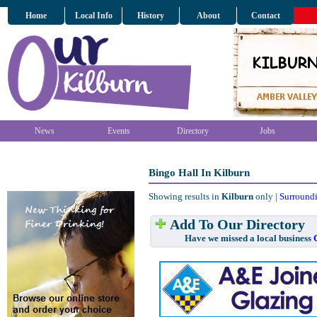
Home
Local Info
History
About
Contact
News
Events
Directory
Jobs
Bingo Hall In Kilburn
Showing results in
Kilburn
only |
Surround
Add To Our Directory
Have we missed a local business