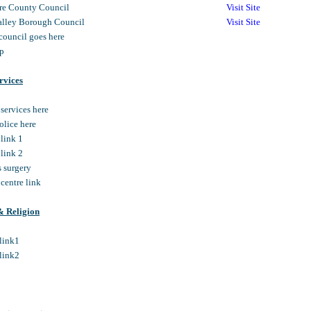
re County Council
Visit Site
lley Borough Council
Visit Site
 council goes here
mp
rvices
 services here
police here
 link 1
 link 2
s surgery
 centre link
& Religion
hlink1
hlink2