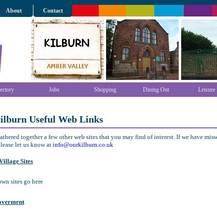
About
Contact
ectory
Jobs
Shopping
Dining Out
Leisure
ilburn Useful Web Links
thered together a few other web sites that you may find of interest. If we have mis
lease let us know at
info@ourkilburn.co.uk
illage Sites
town sites go here
overment