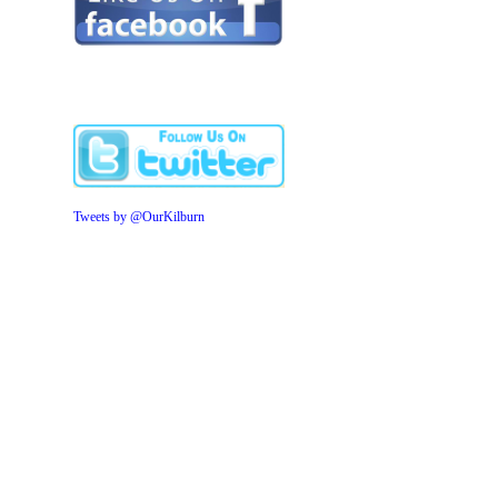
Tweets by @OurKilburn