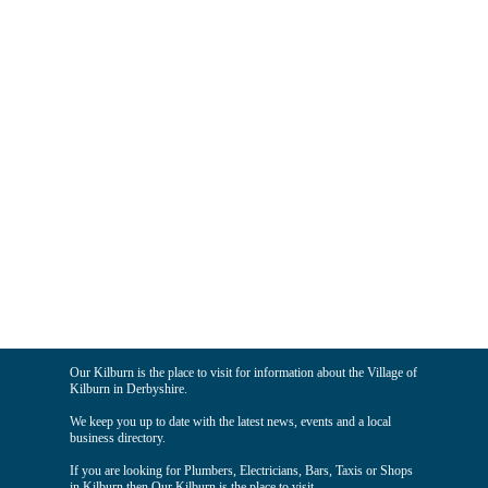
Our Kilburn is the place to visit for information about the Village of
Kilburn in Derbyshire.
We keep you up to date with the latest news, events and a local
business directory.
If you are looking for Plumbers, Electricians, Bars, Taxis or Shops
in Kilburn then Our Kilburn is the place to visit.