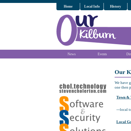
Home
Local Info
History
News
Events
Dir
Our K
We have ga
one then p
Town & V
---local 
Local G