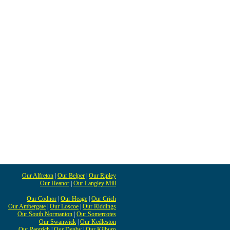
Our Alfreton
|
Our Belper
|
Our Ripley
Our Heanor
|
Our Langley Mill
Our Codnor
|
Our Heage
|
Our Crich
Our Ambergate
|
Our Loscoe
|
Our Riddings
Our South Normanton
|
Our Somercotes
Our Swanwick
|
Our Kedleston
Our Pentrich
|
Our Denby
|
Our Kilburn