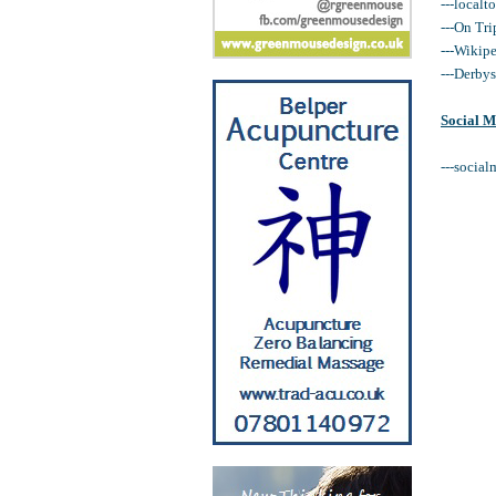
---localt
---On Tri
---Wikip
---Derby
Social M
---social