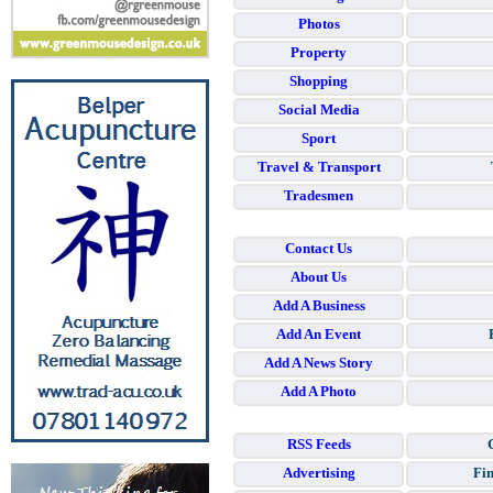
Photos
Property
Shopping
Social Media
Sport
Travel & Transport
Tradesmen
Contact Us
About Us
Add A Business
Add An Event
Add A News Story
Add A Photo
RSS Feeds
Advertising
Fin