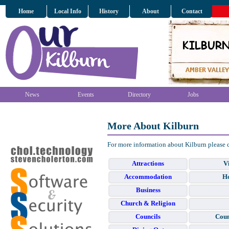
Home
Local Info
History
About
Contact
News
Events
Directory
Jobs
More About Kilburn
For more information about Kilburn please 
Attractions
Vi
Accommodation
Ho
Business
Church & Religion
Councils
Coun