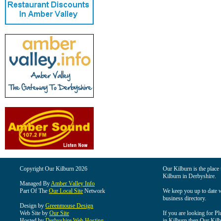
Copyright Our Kilburn 2026
Our Kilburn is the place 
Kilburn in Derbyshire.
Managed By
Amber Valley Info
Part Of The
Our Local Site
Network
We keep you up to date wi
business directory.
Design by
Greenmouse Design
Web Site by
Our Site
If you are looking for Pl
Hosted by
Derbyshire Web Hosting
in Kilburn then Our Kilbu