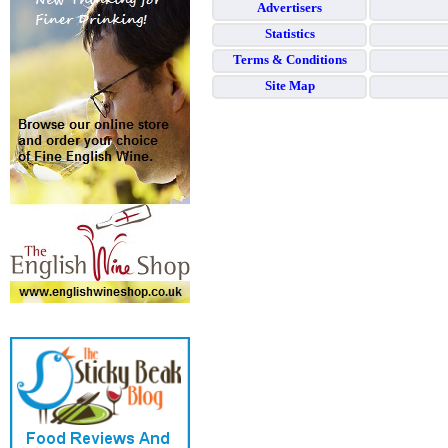
Advertisers
Statistics
Terms & Conditions
Site Map