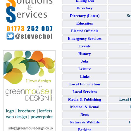
Dining Out
Directory
Directory (Latest)
Se
Education
Elected Officials
Emergency Services
Events
History
Jobs
Leisure
Links
Local Information
Local Services
Media & Publishing
Local 
Medical & Dental
News
Nature & Wildlife
F
Parking