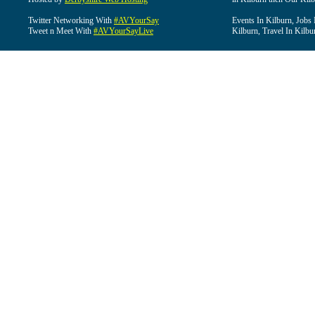
Twitter Networking With
#AVYourSay
Events In Kilburn, Jobs 
Tweet n Meet With
#AVYourSayLive
Kilburn, Travel In Kilbu