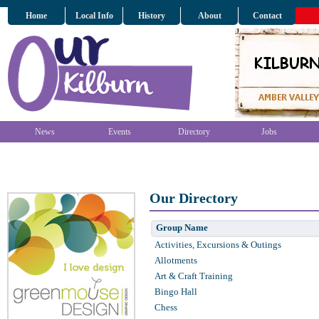
Home
Local Info
History
About
Contact
News
Events
Directory
Jobs
Our Directory
Group Name
Activities, Excursions & Outings
Allotments
Art & Craft Training
Bingo Hall
Chess