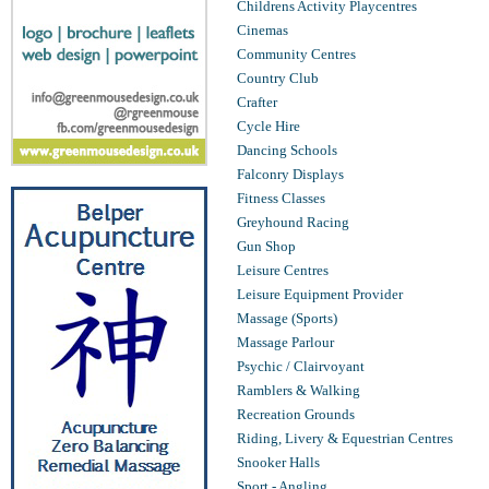
Childrens Activity Playcentres
Cinemas
Community Centres
Country Club
Crafter
Cycle Hire
Dancing Schools
Falconry Displays
Fitness Classes
Greyhound Racing
Gun Shop
Leisure Centres
Leisure Equipment Provider
Massage (Sports)
Massage Parlour
Psychic / Clairvoyant
Ramblers & Walking
Recreation Grounds
Riding, Livery & Equestrian Centres
Snooker Halls
Sport - Angling