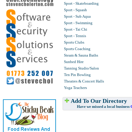
Sport - Skateboarding
Sport - Squash
Sport - Sub Aqua
Sport - Swimming
Sport - Tai Chi
Sport - Tennis
Sports Clubs
Sports Coaching
Steam & Sauna Baths
Sunbed Hire
Tanning Studio/Salon
Ten Pin Bowling
Theatres & Concert Halls
Yoga Teachers
Add To Our Directory
Have we missed a local business