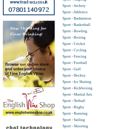
Sport - Archery
Sport - Athletics
Sport - Badminton
Sport - Basketball
Sport - Bowling
Sport - Boxing
Sport - Cricket
Sport - Cycling
Sport - Fencing
Sport - Football
Sport - Golf
Sport - Hockey
Sport - Ice Skating
Sport - Kickboxing
Sport - Martial Arts
Sport - Netball
Sport - Rugby
Sport - Running
Sport - Sailing
Sport - Shooting