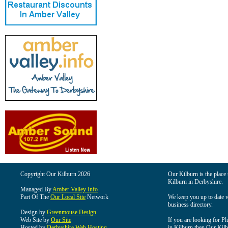
Copyright Our Kilburn 2026
Our Kilburn is the place 
Kilburn in Derbyshire.
Managed By
Amber Valley Info
Part Of The
Our Local Site
Network
We keep you up to date wi
business directory.
Design by
Greenmouse Design
Web Site by
Our Site
If you are looking for Pl
Hosted by
Derbyshire Web Hosting
in Kilburn then Our Kilbu