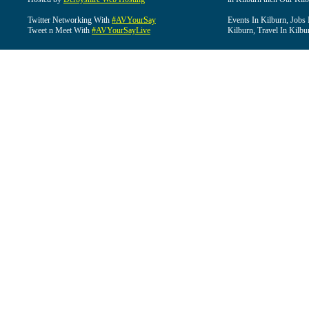
Twitter Networking With
#AVYourSay
Events In Kilburn, Jobs 
Tweet n Meet With
#AVYourSayLive
Kilburn, Travel In Kilbu