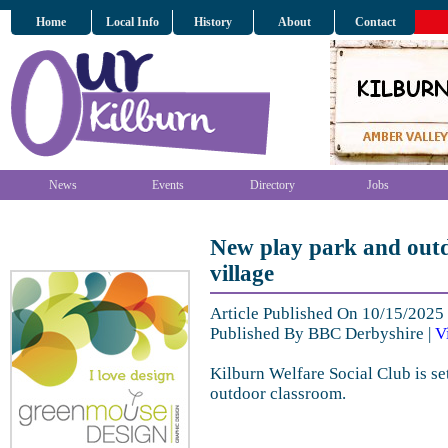
Home
Local Info
History
About
Contact
News
Events
Directory
Jobs
New play park and outd
village
Article Published On 10/15/202
Published By BBC Derbyshire |
V
Kilburn Welfare Social Club is se
outdoor classroom.