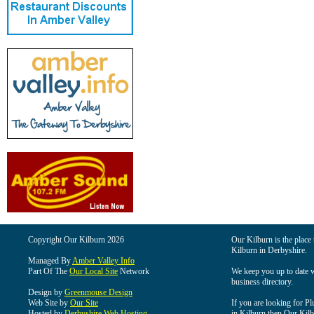
Copyright Our Kilburn 2026
Our Kilburn is the place 
Kilburn in Derbyshire.
Managed By
Amber Valley Info
Part Of The
Our Local Site
Network
We keep you up to date wi
business directory.
Design by
Greenmouse Design
Web Site by
Our Site
If you are looking for Pl
Hosted by
Derbyshire Web Hosting
in Kilburn then Our Kilbu