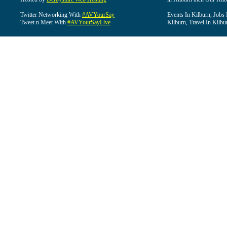
Twitter Networking With
#AVYourSay
Events In Kilburn, Jobs 
Tweet n Meet With
#AVYourSayLive
Kilburn, Travel In Kilbu