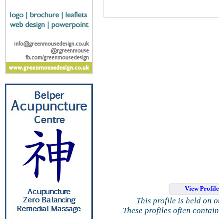
View Profil
This profile is held on 
These profiles often contai