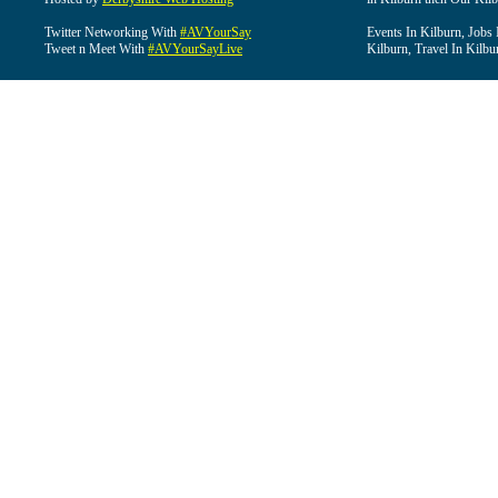
Twitter Networking With
#AVYourSay
Events In Kilburn, Jobs 
Tweet n Meet With
#AVYourSayLive
Kilburn, Travel In Kilbu