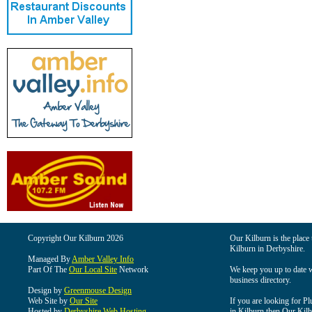
Copyright Our Kilburn 2026
Our Kilburn is the place 
Kilburn in Derbyshire.
Managed By
Amber Valley Info
Part Of The
Our Local Site
Network
We keep you up to date wi
business directory.
Design by
Greenmouse Design
Web Site by
Our Site
If you are looking for Pl
Hosted by
Derbyshire Web Hosting
in Kilburn then Our Kilbu