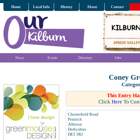
Home
Local Info
History
About
Contact
News
Events
Directory
Jobs
Coney Gr
Categor
This Entry Ha
Click
Here
To Conf
Chesterfield Road
Pentrich
Alfreton
Derbyshire
DE5 3RJ