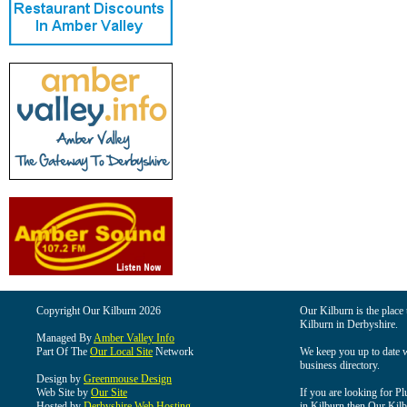
Copyright Our Kilburn 2026
Our Kilburn is the place 
Kilburn in Derbyshire.
Managed By
Amber Valley Info
Part Of The
Our Local Site
Network
We keep you up to date wi
business directory.
Design by
Greenmouse Design
Web Site by
Our Site
If you are looking for Pl
Hosted by
Derbyshire Web Hosting
in Kilburn then Our Kilbu