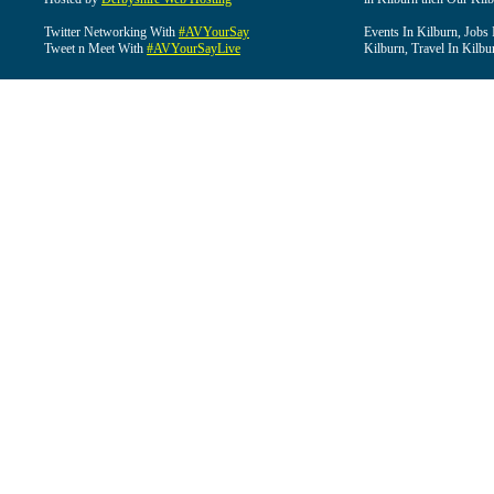
Twitter Networking With
#AVYourSay
Events In Kilburn, Jobs 
Tweet n Meet With
#AVYourSayLive
Kilburn, Travel In Kilbu