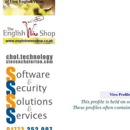
View Profil
This profile is held on 
These profiles often contai