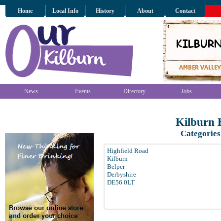
Home
Local Info
History
About
Contact
News
Events
Directory
Jobs
Kilburn 
Categories
Highfield Road
Kilburn
Belper
Derbyshire
DE56 0LT